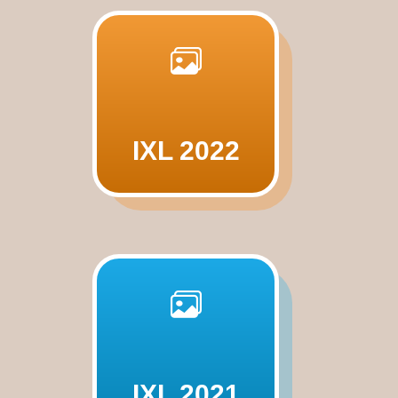
IXL 2022
IXL 2021