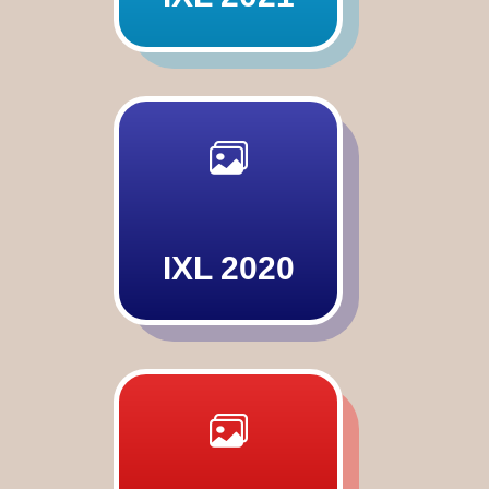
IXL 2020