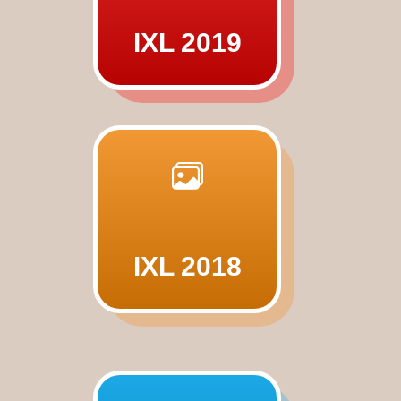
IXL 2019
IXL 2018