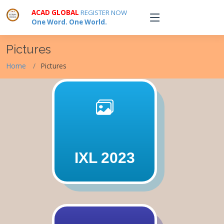
ACAD GLOBAL
REGISTER NOW
One Word. One World.
Pictures
Home
Pictures
IXL 2023