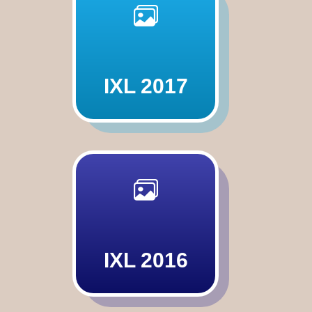
IXL 2017
IXL 2016