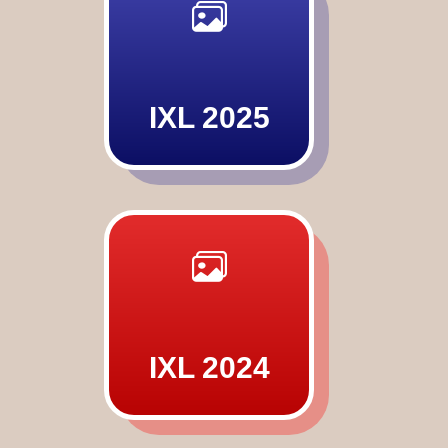
IXL 2025
IXL 2024