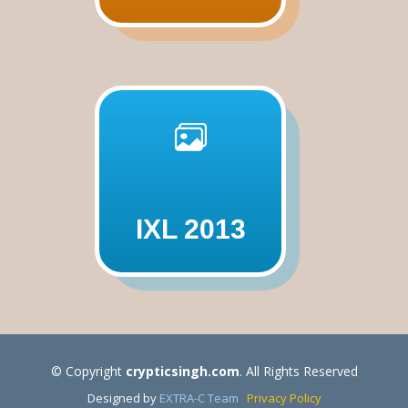
IXL 2013
© Copyright
crypticsingh.com
. All Rights Reserved
Designed by
EXTRA-C Team
Privacy Policy