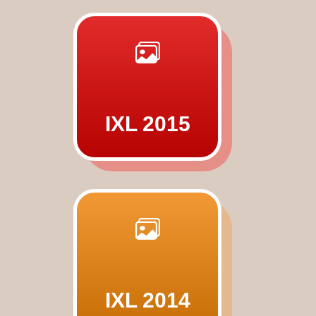
IXL 2015
IXL 2014