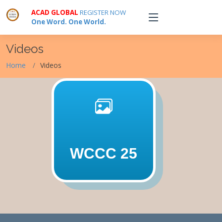
ACAD GLOBAL
REGISTER NOW
One Word. One World.
Videos
Home
Videos
WCCC 25