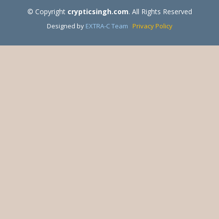
© Copyright
crypticsingh.com
. All Rights Reserved
Designed by
EXTRA-C Team
Privacy Policy