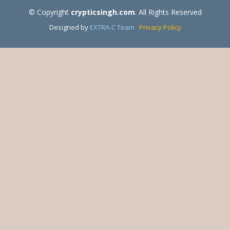
© Copyright
crypticsingh.com
. All Rights Reserved
Designed by
EXTRA-C Team
Privacy Policy