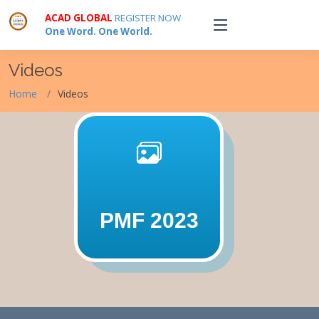
ACAD GLOBAL
REGISTER NOW
One Word. One World.
Videos
Home
Videos
PMF 2023